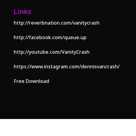
Links
http://reverbnation.com/vanitycrash
http://facebook.com/queue.up
http://youtube.com/VanityCrash
https://www.instagram.com/dennisvancrash/
Free Download