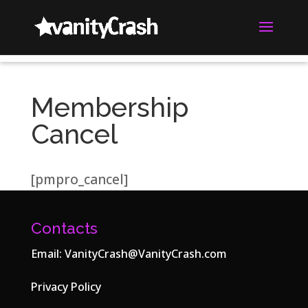
Membership
Cancel
[pmpro_cancel]
Contacts
Email:
VanityCrash@VanityCrash.com
Privacy Policy