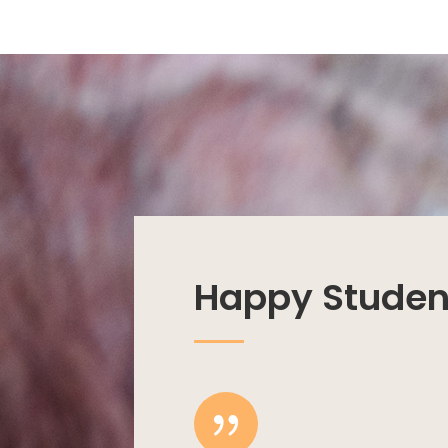
Happy Studen
{