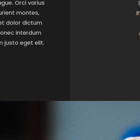
ugue. Orci varius
urient montes,
I
get dolor dictum
 Donec interdum
 justo eget elit.