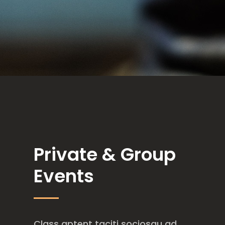
Private & Group
Events
Class aptent taciti sociosqu ad