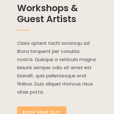
Workshops &
Guest Artists
Class aptent taciti sociosqu ad
litora torquent per conubia
nostra. Quisque a vehicula magna.
Mauris semper odio sit amet est
blandit, quis pellentesque erat
finibus. Duis aliquet rhoncus risus
vitae porta.
BOOK YOUR SEAT