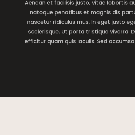
Aenean et facilisis justo, vitae lobortis a
natoque penatibus et magnis dis part
nascetur ridiculus mus. In eget justo e
scelerisque. Ut porta tristique viverra.
efficitur quam quis iaculis. Sed accumsan