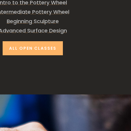
Intro to the Pottery Wheel
ntermediate Pottery Wheel
Beginning Sculpture
Advanced Surface Design
ALL OPEN CLASSES