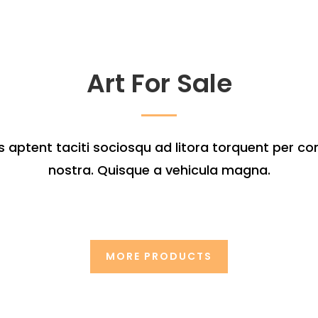
Art For Sale
s aptent taciti sociosqu ad litora torquent per co
nostra. Quisque a vehicula magna.
MORE PRODUCTS