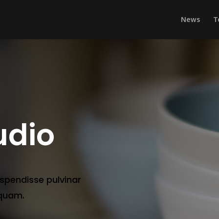
News
T
udio
uspendisse pulvinar
 quam.