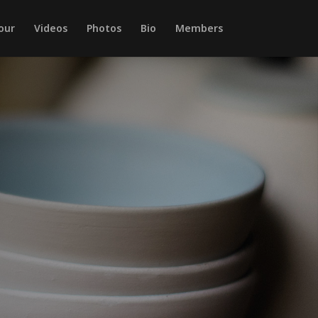
our
Videos
Photos
Bio
Members