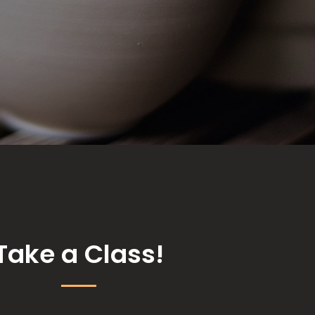
Take a Class!