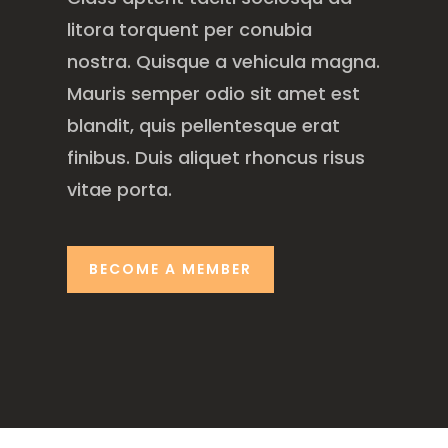
litora torquent per conubia
nostra. Quisque a vehicula magna.
Mauris semper odio sit amet est
blandit, quis pellentesque erat
finibus. Duis aliquet rhoncus risus
vitae porta.
BECOME A MEMBER