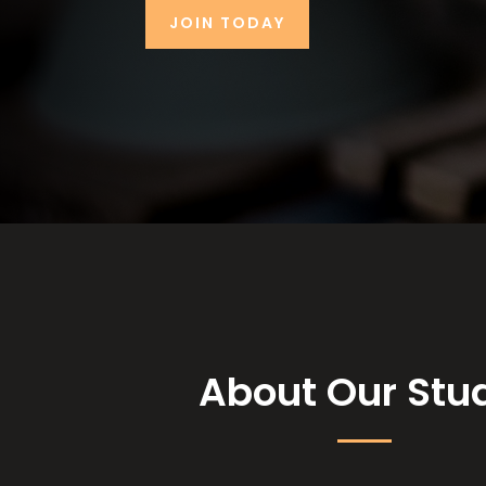
JOIN TODAY
About Our Stu