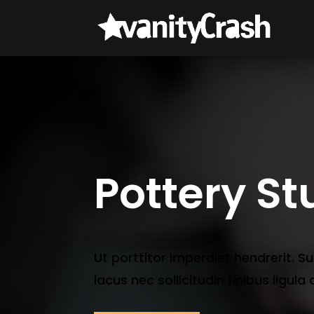
Pottery St
Ut porttitor imperdiet hendrerit. S
lacus nec sollicitudin finibus ligula